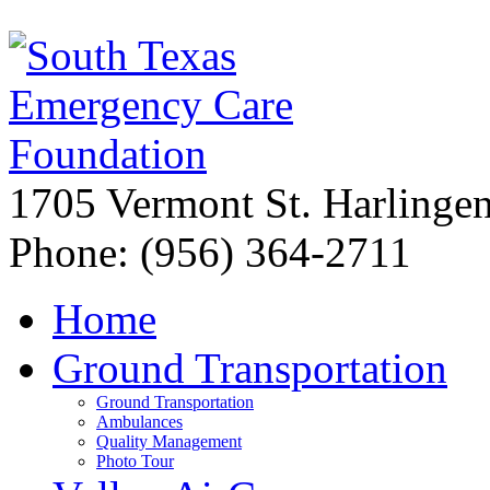
1705 Vermont St. Harling
Phone: (956) 364-2711
Home
Ground Transportation
Ground Transportation
Ambulances
Quality Management
Photo Tour