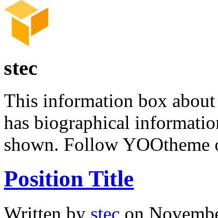
stec
This information box about 
has biographical informatio
shown. Follow YOOtheme
Position Title
Written by
stec
on November