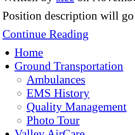
Position description will go
Continue Reading
Home
Ground Transportation
Ambulances
EMS History
Quality Management
Photo Tour
Valley AirCare