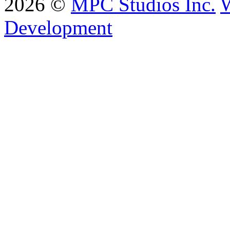
2026 ©
MPC Studios Inc.
W
Development