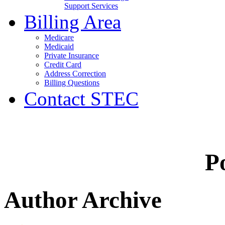
Support Services
Billing Area
Medicare
Medicaid
Private Insurance
Credit Card
Address Correction
Billing Questions
Contact STEC
Po
Author Archive