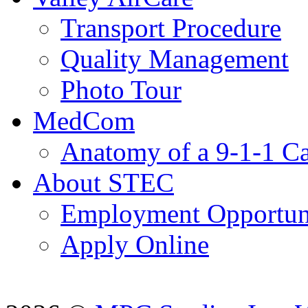
Transport Procedure
Quality Management
Photo Tour
MedCom
Anatomy of a 9-1-1 Ca
About STEC
Employment Opportuni
Apply Online