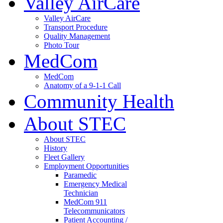
Valley AirCare
Valley AirCare
Transport Procedure
Quality Management
Photo Tour
MedCom
MedCom
Anatomy of a 9-1-1 Call
Community Health
About STEC
About STEC
History
Fleet Gallery
Employment Opportunities
Paramedic
Emergency Medical
Technician
MedCom 911
Telecommunicators
Patient Accounting /